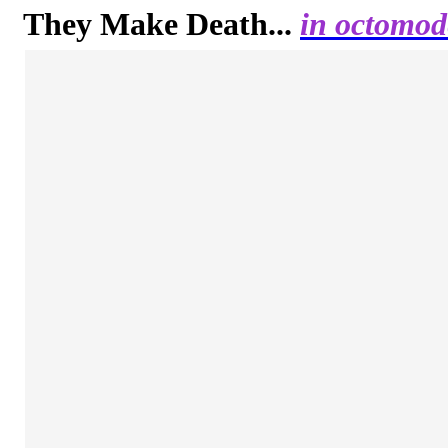
They Make Death...
in octomod