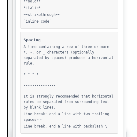
Foolarounding
Fr- Walid Daqqah
Fragengedanken-Sammlung
Golddiggers
Grounding Test
Grounding The Cloud
Hostile
Hostile Intelligence
Hostingaliens
How Material Comes To Matter
Islam
Islam Al Khatib
Javascript
Jusstice
Justice-Is-Indivisible-2Nd-Test
Justice-Is-Indivisible
Justice
Kkl
Learing Palestine
Learning Palestine
Lepa