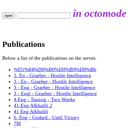
in octomode
Publications
Below a list of the publications on the server.
%D1%84%D0%B0%D0%B9%D0%Bb
3. En - Graeber - Hostile Intelligence
3 - En - Graeber - Hostile Intelligence
3 - Eng - Graeber - Hostile Intelligence
3 - Engl - Graeber - Hostile Intelligence
4.Eng - Taussig - Two Weeks
41-Eng Alkhalili 2
41 Eng Alkhalili
6. Eng - Godard - Until Victory
7M