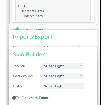
Manifest.Json
Markdown
Mitsitron
New-Test-March-4
New-Test
New Pamphlet
Noura Khal
Plepa Welcome
Politics Of Reuse
Popup
Print
Recommendations
S Is For Silence
S Is For Silence
S Is For Silence - Russian
S Is For Silence - Russian 1
S Is For Silence - Russian 2
S Is For Silence - Russian 3
S Is For Silence - Russian 4
Saturday
School
Seamful-Stedelijk-Pub