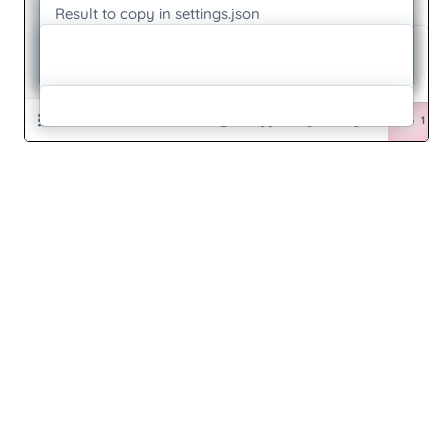
Self-Model-Making
Seriousplay
Sitemap.Xml
Spc01
Stack-In-The-Middle
Summerschool-Zine-A4
Summerschool-Zine-Cover
Summerschool-Zine
Test-Newer-Version
Test
Test2
Testabc
Testtest
Testtest
Tets
Tetss
Text&Textile
Text
Text And Textile
Textandtextile
Textandtextile1