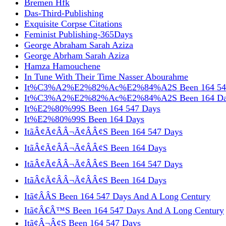
Bremen Hfk
Das-Third-Publishing
Exquisite Corpse Citations
Feminist Publishing-365Days
George Abraham Sarah Aziza
George Abrham Sarah Aziza
Hamza Hamouchene
In Tune With Their Time Nasser Abourahme
It%C3%A2%E2%82%Ac%E2%84%A2S Been 164 54
It%C3%A2%E2%82%Ac%E2%84%A2S Been 164 Da
It%E2%80%99S Been 164 547 Days
It%E2%80%99S Been 164 Days
ItãÂ¢Ã¢ÂÂ¬Ã¢ÂÂ¢S Been 164 547 Days
ItãÂ¢Ã¢ÂÂ¬Ã¢ÂÂ¢S Been 164 Days
ItãÂ¢Ã¢ÂÂ¬Ã¢ÂÂ¢S Been 164 547 Days
ItãÂ¢Ã¢ÂÂ¬Ã¢ÂÂ¢S Been 164 Days
Itã¢ÂÂS Been 164 547 Days And A Long Century
Itã¢Â€Â™S Been 164 547 Days And A Long Century
Itã¢Â¬Â¢S Been 164 547 Days