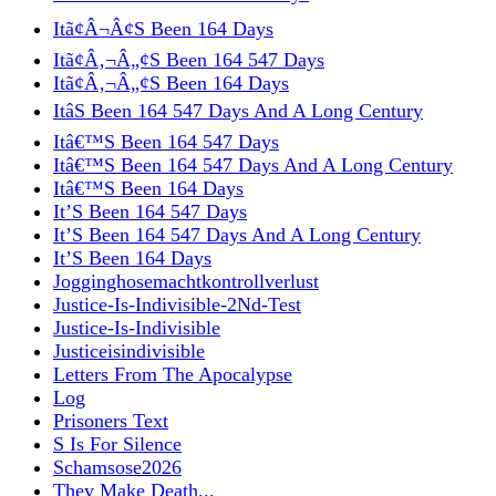
Itã¢Â¬Â¢S Been 164 Days
Itã¢Â‚¬Â„¢S Been 164 547 Days
Itã¢Â‚¬Â„¢S Been 164 Days
ItâS Been 164 547 Days And A Long Century
Itâ€™S Been 164 547 Days
Itâ€™S Been 164 547 Days And A Long Century
Itâ€™S Been 164 Days
It’S Been 164 547 Days
It’S Been 164 547 Days And A Long Century
It’S Been 164 Days
Jogginghosemachtkontrollverlust
Justice-Is-Indivisible-2Nd-Test
Justice-Is-Indivisible
Justiceisindivisible
Letters From The Apocalypse
Log
Prisoners Text
S Is For Silence
Schamsose2026
They Make Death...