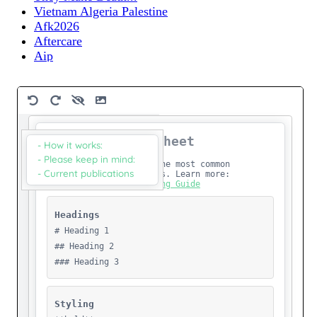
Vietnam Algeria Palestine
Afk2026
Aftercare
Aip
B
Bulletin-7
Cloud To Commons Test
Csstest
Data Mill
Dear-Hdsc26
Dear-Publishing
Default-Text
Eng - David Graeber - Hostile Intelligence
Eng - Hostile Intelligence
Eng - Jl Godard - Until Victory
Eng - Two Weeks In Palestine My First Visit
Eng Noura Alkhalili
English.Jordan.A Poem, A Text And Another Poem
English Jordan A Poem, A Text And Another Poem
Experimenting
Familymatters